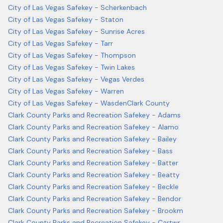
City of Las Vegas Safekey - Scherkenbach
City of Las Vegas Safekey - Staton
City of Las Vegas Safekey - Sunrise Acres
City of Las Vegas Safekey - Tarr
City of Las Vegas Safekey - Thompson
City of Las Vegas Safekey - Twin Lakes
City of Las Vegas Safekey - Vegas Verdes
City of Las Vegas Safekey - Warren
City of Las Vegas Safekey - Wasden
Clark County
Clark County Parks and Recreation Safekey - Adams
Clark County Parks and Recreation Safekey - Alamo
Clark County Parks and Recreation Safekey - Bailey
Clark County Parks and Recreation Safekey - Bass
Clark County Parks and Recreation Safekey - Batter
Clark County Parks and Recreation Safekey - Beatty
Clark County Parks and Recreation Safekey - Beckle
Clark County Parks and Recreation Safekey - Bendor
Clark County Parks and Recreation Safekey - Brookm
Clark County Parks and Recreation Safekey - Cartwr