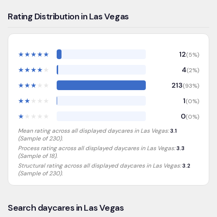
Rating Distribution in Las Vegas
★
★
★
★
★
12
(
5
%)
★
★
★
★
★
4
(
2
%)
★
★
★
★
★
213
(
93
%)
★
★
★
★
★
1
(
0
%)
★
★
★
★
★
0
(
0
%)
Mean rating across all displayed daycares in
Las Vegas
:
3.1
(Sample of
230
).
Process rating across all displayed daycares in
Las Vegas
:
3.3
(Sample of 18)
.
Structural rating across all displayed daycares in
Las Vegas
:
3.2
(Sample of 230)
.
Search daycares in Las Vegas