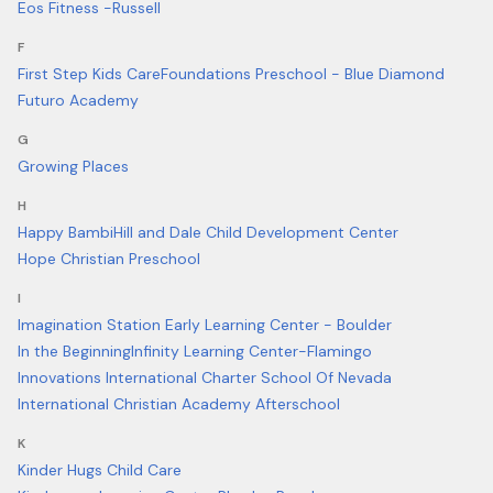
Eos Fitness -Russell
F
First Step Kids Care
Foundations Preschool - Blue Diamond
Futuro Academy
G
Growing Places
H
Happy Bambi
Hill and Dale Child Development Center
Hope Christian Preschool
I
Imagination Station Early Learning Center - Boulder
In the Beginning
Infinity Learning Center-Flamingo
Innovations International Charter School Of Nevada
International Christian Academy Afterschool
K
Kinder Hugs Child Care