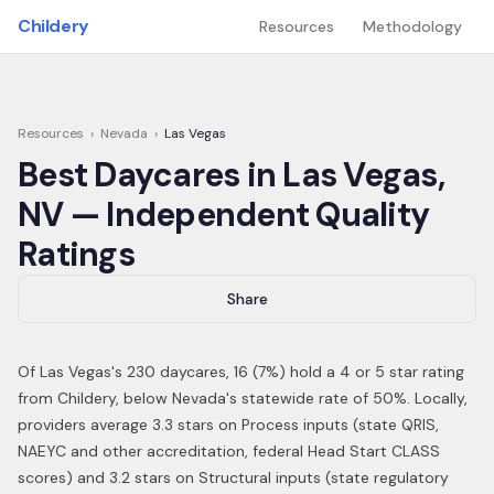
Skip to main content
Childery
Resources
Methodology
Resources
›
Nevada
›
Las Vegas
Best Daycares in
Las Vegas
,
NV
— Independent Quality
Ratings
Share
Of
Las Vegas
's
230
daycares,
16
(
7
%) hold a 4 or 5 star rating
from Childery,
below Nevada's statewide rate of 50%
.
Locally,
providers average 3.3 stars on Process inputs (state QRIS,
NAEYC and other accreditation, federal Head Start CLASS
scores) and 3.2 stars on Structural inputs (state regulatory