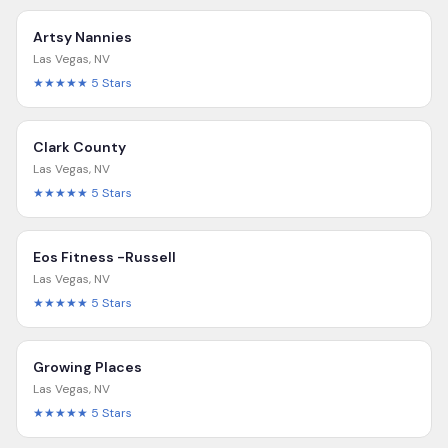
Artsy Nannies
Las Vegas
,
NV
★★★★★
5
Stars
Clark County
Las Vegas
,
NV
★★★★★
5
Stars
Eos Fitness -Russell
Las Vegas
,
NV
★★★★★
5
Stars
Growing Places
Las Vegas
,
NV
★★★★★
5
Stars