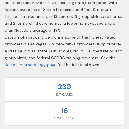
baseline plus provider-level licensing data), compared with
Nevada averages of 3.5 on Process and 4.1 on Structural.
The local market includes 13 centers, 3 group child care homes,
and 2 family child care homes, a lower home-based share
than Nevada's average of 13%.
Listed alphabetically below are some of the highest-rated
providers in
Las Vegas
. Childery ranks providers using publicly
auditable inputs: state QRIS scores, NAEYC-aligned ratios and
group sizes, and federal CCDBG training coverage. See the
Nevada
methodology page
for the full breakdown.
230
DAYCARES
16
4 OR 5 STARS