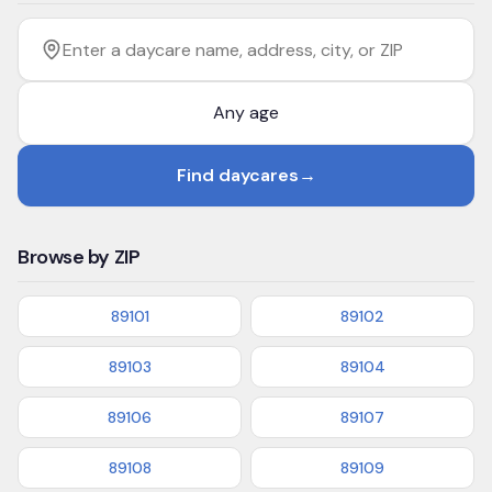
Filter by age
Enter a daycare name, address, city, or ZIP
Find daycares
→
Browse by ZIP
89101
89102
89103
89104
89106
89107
89108
89109