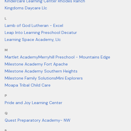
Kindercare Learning Center Rhodes Ranch
Kingdoms Daycare Llc
L
Lamb of God Lutheran - Excel
Leap Into Learning Preschool Decatur
Learning Space Academy, Llc
M
Martlet Academy
Merryhill Preschool - Mountains Edge
Milestone Academy Fort Apache
Milestone Academy Southern Heights
Milestone Family Solutions
Mini Explorers
Moapa Tribal Child Care
P
Pride and Joy Learning Center
Q
Quest Preparatory Academy- NW
R