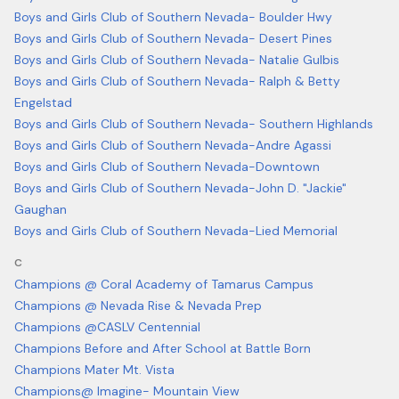
Boys and Girls Club of Southern Nevada- Boulder Hwy
Boys and Girls Club of Southern Nevada- Desert Pines
Boys and Girls Club of Southern Nevada- Natalie Gulbis
Boys and Girls Club of Southern Nevada- Ralph & Betty
Engelstad
Boys and Girls Club of Southern Nevada- Southern Highlands
Boys and Girls Club of Southern Nevada-Andre Agassi
Boys and Girls Club of Southern Nevada-Downtown
Boys and Girls Club of Southern Nevada-John D. "Jackie"
Gaughan
Boys and Girls Club of Southern Nevada-Lied Memorial
C
Champions @ Coral Academy of Tamarus Campus
Champions @ Nevada Rise & Nevada Prep
Champions @CASLV Centennial
Champions Before and After School at Battle Born
Champions Mater Mt. Vista
Champions@ Imagine- Mountain View