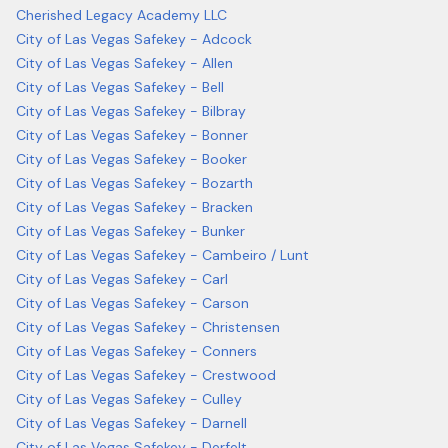
Cherished Legacy Academy LLC
City of Las Vegas Safekey - Adcock
City of Las Vegas Safekey - Allen
City of Las Vegas Safekey - Bell
City of Las Vegas Safekey - Bilbray
City of Las Vegas Safekey - Bonner
City of Las Vegas Safekey - Booker
City of Las Vegas Safekey - Bozarth
City of Las Vegas Safekey - Bracken
City of Las Vegas Safekey - Bunker
City of Las Vegas Safekey - Cambeiro / Lunt
City of Las Vegas Safekey - Carl
City of Las Vegas Safekey - Carson
City of Las Vegas Safekey - Christensen
City of Las Vegas Safekey - Conners
City of Las Vegas Safekey - Crestwood
City of Las Vegas Safekey - Culley
City of Las Vegas Safekey - Darnell
City of Las Vegas Safekey - Derfelt