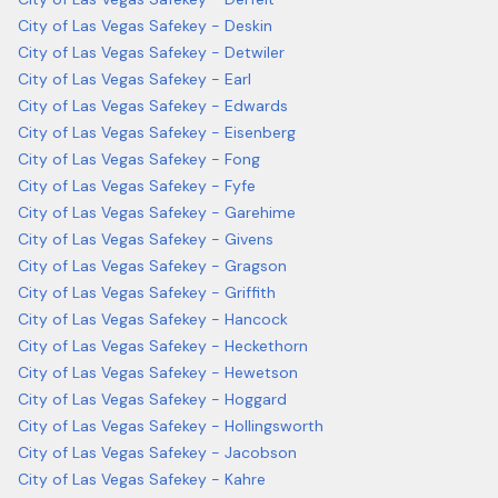
City of Las Vegas Safekey - Deskin
City of Las Vegas Safekey - Detwiler
City of Las Vegas Safekey - Earl
City of Las Vegas Safekey - Edwards
City of Las Vegas Safekey - Eisenberg
City of Las Vegas Safekey - Fong
City of Las Vegas Safekey - Fyfe
City of Las Vegas Safekey - Garehime
City of Las Vegas Safekey - Givens
City of Las Vegas Safekey - Gragson
City of Las Vegas Safekey - Griffith
City of Las Vegas Safekey - Hancock
City of Las Vegas Safekey - Heckethorn
City of Las Vegas Safekey - Hewetson
City of Las Vegas Safekey - Hoggard
City of Las Vegas Safekey - Hollingsworth
City of Las Vegas Safekey - Jacobson
City of Las Vegas Safekey - Kahre