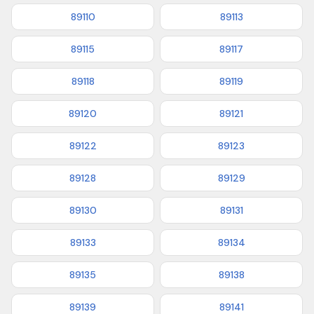
89110
89113
89115
89117
89118
89119
89120
89121
89122
89123
89128
89129
89130
89131
89133
89134
89135
89138
89139
89141