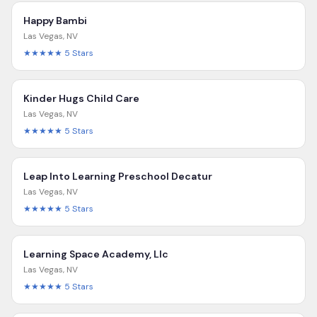
Happy Bambi
Las Vegas
,
NV
★★★★★
5
Stars
Kinder Hugs Child Care
Las Vegas
,
NV
★★★★★
5
Stars
Leap Into Learning Preschool Decatur
Las Vegas
,
NV
★★★★★
5
Stars
Learning Space Academy, Llc
Las Vegas
,
NV
★★★★★
5
Stars