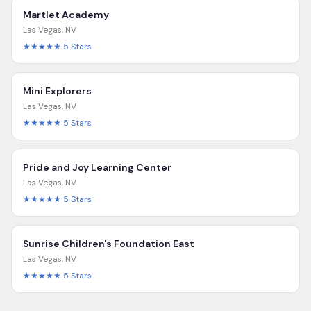
Martlet Academy
Las Vegas
,
NV
★★★★★
5
Stars
Mini Explorers
Las Vegas
,
NV
★★★★★
5
Stars
Pride and Joy Learning Center
Las Vegas
,
NV
★★★★★
5
Stars
Sunrise Children's Foundation East
Las Vegas
,
NV
★★★★★
5
Stars