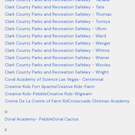
Clark County Parks and Recreation Safekey - Tate
Clark County Parks and Recreation Safekey - Thomas
Clark County Parks and Recreation Safekey - Tomiya
Clark County Parks and Recreation Safekey - Ullom
Clark County Parks and Recreation Safekey - Ward
Clark County Parks and Recreation Safekey - Wenger
Clark County Parks and Recreation Safekey - Whitne
Clark County Parks and Recreation Safekey - Wiener
Clark County Parks and Recreation Safekey - Wooley
Clark County Parks and Recreation Safekey - Wright
Coral Academy of Science Las Vegas- Centennial
Creative Kids Fort Apache
Creative Kids-Farm
Creative Kids-Pebble
Creative Kids-Wigwam
Creme De La Creme of Farm Rd
Crossroads Christian Academy
D
Doral Academy- Pebble
Doral Cactus
E