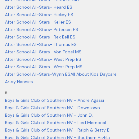
After School All-Stars- Heard ES
After School All-Stars- Hickey ES
After School All-Stars- Keller ES
After School All-Stars- Petersen ES
After School All-Stars- Rex Bell ES
After School All-Stars- Thomas ES
After School All-Stars- Von Tobel MS
After School All-Stars- West Prep ES
After School All-Stars- West Prep MS
After School All-Stars-Wynn ES
All About Kids Daycare
Artsy Nannies
B
Boys & Girls Club of Southern NV - Andre Agassi
Boys & Girls Club of Southern NV - Downtown
Boys & Girls Club of Southern NV - John D.
Boys & Girls Club of Southern NV - Lied Memorial
Boys & Girls Club of Southern NV - Ralph & Betty E
Boys & Girls Club of Southern NV - Southern Highla