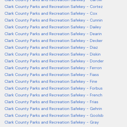
Clark County Parks and Recreation Safekey - Cortez
Clark County Parks and Recreation Safekey - Cox
Clark County Parks and Recreation Safekey - Cunnin
Clark County Parks and Recreation Safekey - Dailey
Clark County Parks and Recreation Safekey - Dearin
Clark County Parks and Recreation Safekey - Decker
Clark County Parks and Recreation Safekey - Diaz
Clark County Parks and Recreation Safekey - Diskin
Clark County Parks and Recreation Safekey - Donder
Clark County Parks and Recreation Safekey - Ferron
Clark County Parks and Recreation Safekey - Fiass
Clark County Parks and Recreation Safekey - Fine
Clark County Parks and Recreation Safekey - Forbus
Clark County Parks and Recreation Safekey - French
Clark County Parks and Recreation Safekey - Frias
Clark County Parks and Recreation Safekey - Gehrin
Clark County Parks and Recreation Safekey - Goolsb
Clark County Parks and Recreation Safekey - Gray