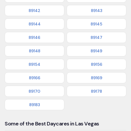
89142
89143
89144
89145
89146
89147
89148
89149
89154
89156
89166
89169
89170
89178
89183
Some of the Best Daycares in Las Vegas