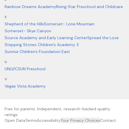
Rainbow Dreams Academy
Rising Star Preschool and Childcare
S
Shepherd of the Hills
Somerset- Lone Mountain
Somerset- Skye Canyon
Source Academy and Early Learning Center
Spread the Love
Stepping Stones Children's Academy 3
Sunrise Children's Foundation East
U
UNLV/CSUN Preschool
V
Vegas Vista Academy
Free for parents. Independent, research-backed quality
ratings.
Open Data
Terms
Accessibility
Your Privacy Choices
Contact