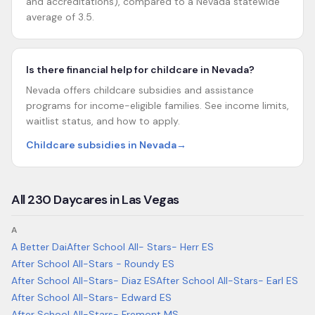
and accreditations), compared to a Nevada statewide
average of 3.5.
Is there financial help for childcare in Nevada?
Nevada offers childcare subsidies and assistance
programs for income-eligible families. See income limits,
waitlist status, and how to apply.
Childcare subsidies in Nevada
→
All
230
Daycares in
Las Vegas
A
A Better Dai
After School All- Stars- Herr ES
After School All-Stars - Roundy ES
After School All-Stars- Diaz ES
After School All-Stars- Earl ES
After School All-Stars- Edward ES
After School All-Stars- Fremont MS