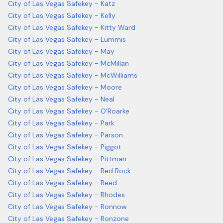
City of Las Vegas Safekey - Katz
City of Las Vegas Safekey - Kelly
City of Las Vegas Safekey - Kitty Ward
City of Las Vegas Safekey - Lummis
City of Las Vegas Safekey - May
City of Las Vegas Safekey - McMillan
City of Las Vegas Safekey - McWilliams
City of Las Vegas Safekey - Moore
City of Las Vegas Safekey - Neal
City of Las Vegas Safekey - O'Roarke
City of Las Vegas Safekey - Park
City of Las Vegas Safekey - Parson
City of Las Vegas Safekey - Piggot
City of Las Vegas Safekey - Pittman
City of Las Vegas Safekey - Red Rock
City of Las Vegas Safekey - Reed
City of Las Vegas Safekey - Rhodes
City of Las Vegas Safekey - Ronnow
City of Las Vegas Safekey - Ronzone