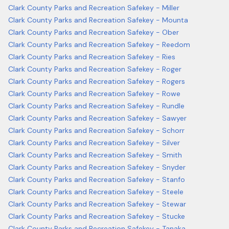
Clark County Parks and Recreation Safekey - Miller
Clark County Parks and Recreation Safekey - Mounta
Clark County Parks and Recreation Safekey - Ober
Clark County Parks and Recreation Safekey - Reedom
Clark County Parks and Recreation Safekey - Ries
Clark County Parks and Recreation Safekey - Roger
Clark County Parks and Recreation Safekey - Rogers
Clark County Parks and Recreation Safekey - Rowe
Clark County Parks and Recreation Safekey - Rundle
Clark County Parks and Recreation Safekey - Sawyer
Clark County Parks and Recreation Safekey - Schorr
Clark County Parks and Recreation Safekey - Silver
Clark County Parks and Recreation Safekey - Smith
Clark County Parks and Recreation Safekey - Snyder
Clark County Parks and Recreation Safekey - Stanfo
Clark County Parks and Recreation Safekey - Steele
Clark County Parks and Recreation Safekey - Stewar
Clark County Parks and Recreation Safekey - Stucke
Clark County Parks and Recreation Safekey - Tanaka