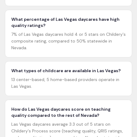
What percentage of Las Vegas daycares have high
quality ratings?
7% of Las Vegas daycares hold 4 or 5 stars on Childery's
composite rating, compared to 50% statewide in
Nevada.
What types of childcare are available in Las Vegas?
13 center-based, 5 home-based providers operate in
Las Vegas.
How do Las Vegas daycares score on teaching
quality compared to the rest of Nevada?
Las Vegas daycares average 3.3 out of 5 stars on
Childery's Process score (teaching quality, QRIS ratings,