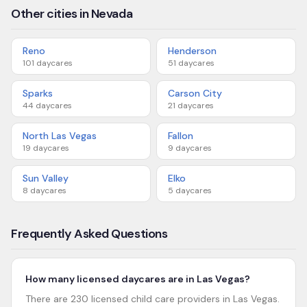
Other cities in Nevada
Reno
Henderson
101
daycares
51
daycares
Sparks
Carson City
44
daycares
21
daycares
North Las Vegas
Fallon
19
daycares
9
daycares
Sun Valley
Elko
8
daycares
5
daycares
Frequently Asked Questions
How many licensed daycares are in Las Vegas?
There are 230 licensed child care providers in Las Vegas.