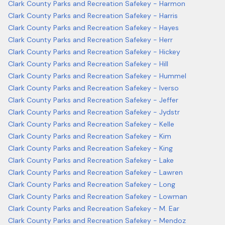
Clark County Parks and Recreation Safekey - Harmon
Clark County Parks and Recreation Safekey - Harris
Clark County Parks and Recreation Safekey - Hayes
Clark County Parks and Recreation Safekey - Herr
Clark County Parks and Recreation Safekey - Hickey
Clark County Parks and Recreation Safekey - Hill
Clark County Parks and Recreation Safekey - Hummel
Clark County Parks and Recreation Safekey - Iverso
Clark County Parks and Recreation Safekey - Jeffer
Clark County Parks and Recreation Safekey - Jydstr
Clark County Parks and Recreation Safekey - Kelle
Clark County Parks and Recreation Safekey - Kim
Clark County Parks and Recreation Safekey - King
Clark County Parks and Recreation Safekey - Lake
Clark County Parks and Recreation Safekey - Lawren
Clark County Parks and Recreation Safekey - Long
Clark County Parks and Recreation Safekey - Lowman
Clark County Parks and Recreation Safekey - M. Ear
Clark County Parks and Recreation Safekey - Mendoz