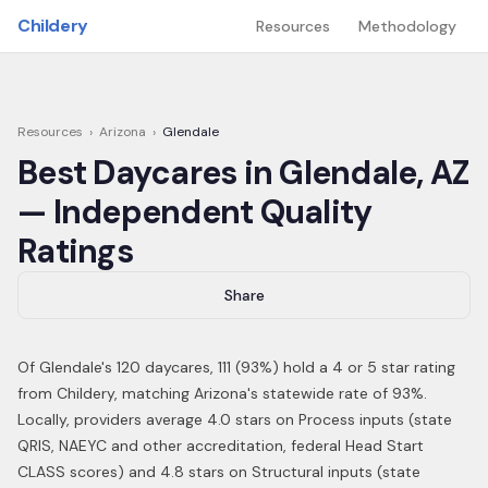
Skip to main content
Childery
Resources
Methodology
Resources
›
Arizona
›
Glendale
Best Daycares in
Glendale
,
AZ
— Independent Quality
Ratings
Share
Of
Glendale
's
120
daycares,
111
(
93
%) hold a 4 or 5 star rating
from Childery,
matching Arizona's statewide rate of 93%
.
Locally, providers average 4.0 stars on Process inputs (state
QRIS, NAEYC and other accreditation, federal Head Start
CLASS scores) and 4.8 stars on Structural inputs (state