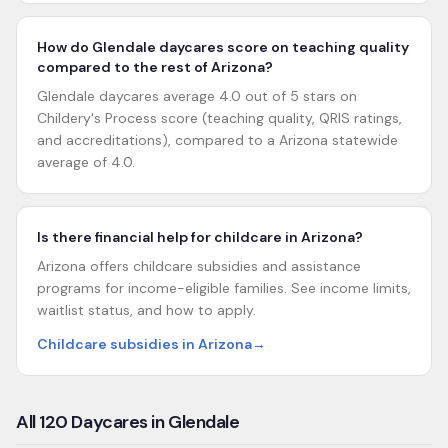
How do Glendale daycares score on teaching quality
compared to the rest of Arizona?
Glendale daycares average 4.0 out of 5 stars on
Childery's Process score (teaching quality, QRIS ratings,
and accreditations), compared to a Arizona statewide
average of 4.0.
Is there financial help for childcare in Arizona?
Arizona offers childcare subsidies and assistance
programs for income-eligible families. See income limits,
waitlist status, and how to apply.
Childcare subsidies in Arizona
→
All
120
Daycares in
Glendale