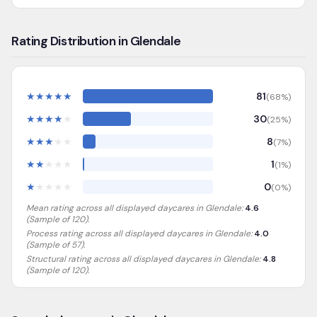
Rating Distribution in Glendale
★
★
★
★
★
81
(
68
%)
★
★
★
★
★
30
(
25
%)
★
★
★
★
★
8
(
7
%)
★
★
★
★
★
1
(
1
%)
★
★
★
★
★
0
(
0
%)
Mean rating across all displayed daycares in
Glendale
:
4.6
(Sample of
120
).
Process rating across all displayed daycares in
Glendale
:
4.0
(Sample of 57)
.
Structural rating across all displayed daycares in
Glendale
:
4.8
(Sample of 120)
.