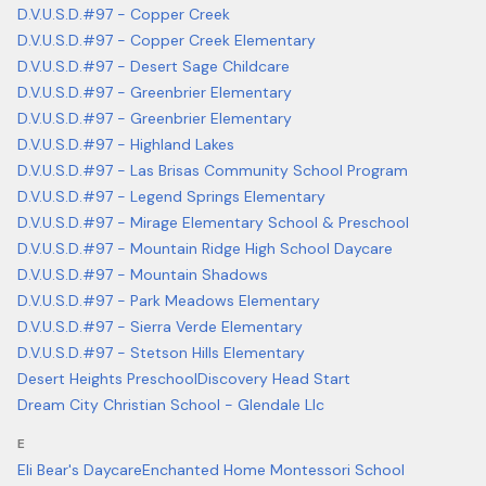
D.V.U.S.D.#97 - Copper Creek
D.V.U.S.D.#97 - Copper Creek Elementary
D.V.U.S.D.#97 - Desert Sage Childcare
D.V.U.S.D.#97 - Greenbrier Elementary
D.V.U.S.D.#97 - Greenbrier Elementary
D.V.U.S.D.#97 - Highland Lakes
D.V.U.S.D.#97 - Las Brisas Community School Program
D.V.U.S.D.#97 - Legend Springs Elementary
D.V.U.S.D.#97 - Mirage Elementary School & Preschool
D.V.U.S.D.#97 - Mountain Ridge High School Daycare
D.V.U.S.D.#97 - Mountain Shadows
D.V.U.S.D.#97 - Park Meadows Elementary
D.V.U.S.D.#97 - Sierra Verde Elementary
D.V.U.S.D.#97 - Stetson Hills Elementary
Desert Heights Preschool
Discovery Head Start
Dream City Christian School - Glendale Llc
E
Eli Bear's Daycare
Enchanted Home Montessori School