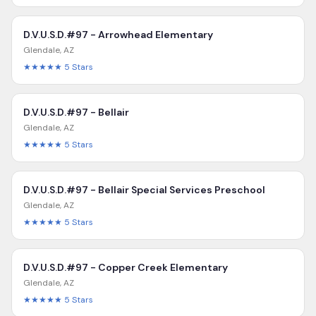
D.V.U.S.D.#97 - Arrowhead Elementary
Glendale
,
AZ
★★★★★
5
Stars
D.V.U.S.D.#97 - Bellair
Glendale
,
AZ
★★★★★
5
Stars
D.V.U.S.D.#97 - Bellair Special Services Preschool
Glendale
,
AZ
★★★★★
5
Stars
D.V.U.S.D.#97 - Copper Creek Elementary
Glendale
,
AZ
★★★★★
5
Stars