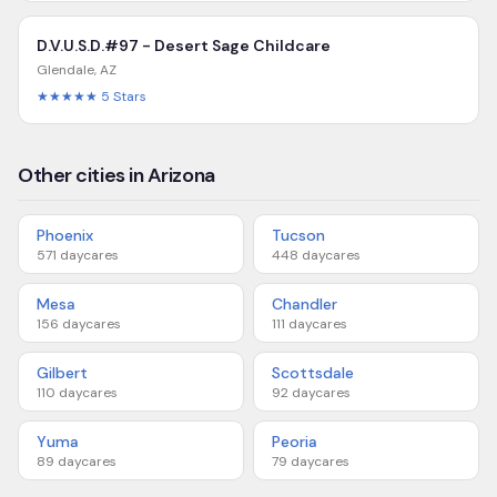
D.V.U.S.D.#97 - Desert Sage Childcare
Glendale
,
AZ
★★★★★
5
Stars
Other cities in Arizona
Phoenix
Tucson
571
daycares
448
daycares
Mesa
Chandler
156
daycares
111
daycares
Gilbert
Scottsdale
110
daycares
92
daycares
Yuma
Peoria
89
daycares
79
daycares