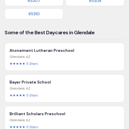
85307
85308
85310
Some of the Best Daycares in Glendale
Atonement Lutheran Preschool
Glendale
,
AZ
★★★★★
5
Stars
Bayer Private School
Glendale
,
AZ
★★★★★
5
Stars
Brilliant Scholars Preschool
Glendale
,
AZ
★★★★★
5
Stars