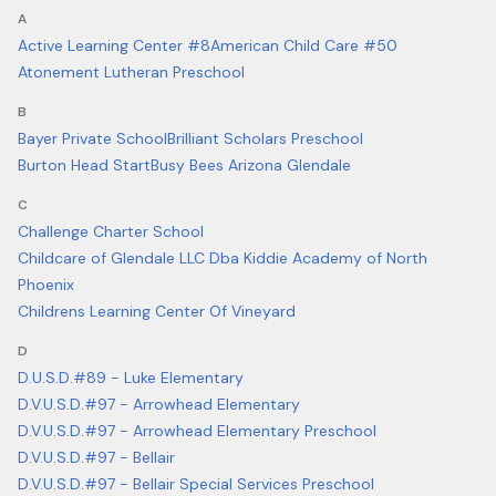
A
Active Learning Center #8
American Child Care #50
Atonement Lutheran Preschool
B
Bayer Private School
Brilliant Scholars Preschool
Burton Head Start
Busy Bees Arizona Glendale
C
Challenge Charter School
Childcare of Glendale LLC Dba Kiddie Academy of North
Phoenix
Childrens Learning Center Of Vineyard
D
D.U.S.D.#89 - Luke Elementary
D.V.U.S.D.#97 - Arrowhead Elementary
D.V.U.S.D.#97 - Arrowhead Elementary Preschool
D.V.U.S.D.#97 - Bellair
D.V.U.S.D.#97 - Bellair Special Services Preschool