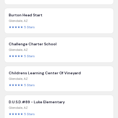
Burton Head Start
Glendale
,
AZ
★★★★★
5
Stars
Challenge Charter School
Glendale
,
AZ
★★★★★
5
Stars
Childrens Learning Center Of Vineyard
Glendale
,
AZ
★★★★★
5
Stars
D.U.S.D.#89 - Luke Elementary
Glendale
,
AZ
★★★★★
5
Stars