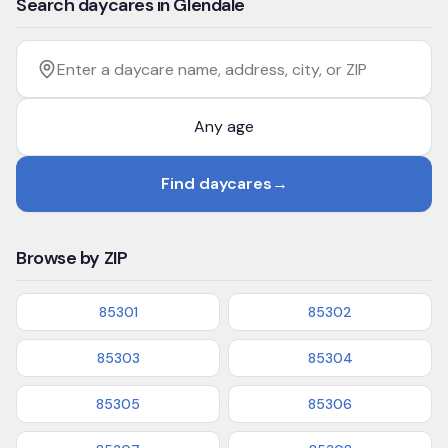
Search daycares in Glendale
Filter by age
Enter a daycare name, address, city, or ZIP
Find daycares
→
Browse by ZIP
85301
85302
85303
85304
85305
85306