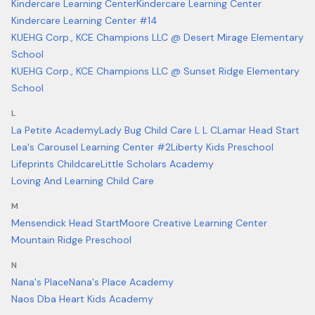
Kindercare Learning Center
Kindercare Learning Center
Kindercare Learning Center #14
KUEHG Corp., KCE Champions LLC @ Desert Mirage Elementary
School
KUEHG Corp., KCE Champions LLC @ Sunset Ridge Elementary
School
L
La Petite Academy
Lady Bug Child Care L L C
Lamar Head Start
Lea's Carousel Learning Center #2
Liberty Kids Preschool
Lifeprints Childcare
Little Scholars Academy
Loving And Learning Child Care
M
Mensendick Head Start
Moore Creative Learning Center
Mountain Ridge Preschool
N
Nana's Place
Nana's Place Academy
Naos Dba Heart Kids Academy