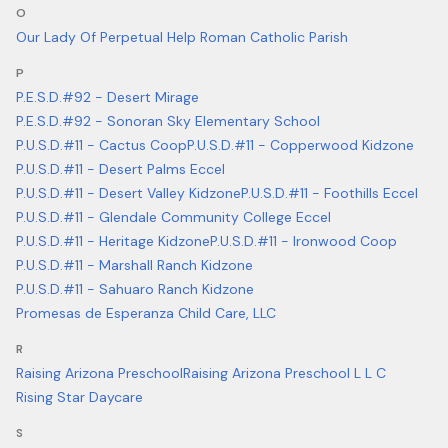
O
Our Lady Of Perpetual Help Roman Catholic Parish
P
P.E.S.D.#92 - Desert Mirage
P.E.S.D.#92 - Sonoran Sky Elementary School
P.U.S.D.#11 - Cactus Coop
P.U.S.D.#11 - Copperwood Kidzone
P.U.S.D.#11 - Desert Palms Eccel
P.U.S.D.#11 - Desert Valley Kidzone
P.U.S.D.#11 - Foothills Eccel
P.U.S.D.#11 - Glendale Community College Eccel
P.U.S.D.#11 - Heritage Kidzone
P.U.S.D.#11 - Ironwood Coop
P.U.S.D.#11 - Marshall Ranch Kidzone
P.U.S.D.#11 - Sahuaro Ranch Kidzone
Promesas de Esperanza Child Care, LLC
R
Raising Arizona Preschool
Raising Arizona Preschool L L C
Rising Star Daycare
S