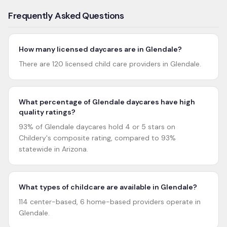
Frequently Asked Questions
How many licensed daycares are in Glendale?
There are 120 licensed child care providers in Glendale.
What percentage of Glendale daycares have high
quality ratings?
93% of Glendale daycares hold 4 or 5 stars on
Childery's composite rating, compared to 93%
statewide in Arizona.
What types of childcare are available in Glendale?
114 center-based, 6 home-based providers operate in
Glendale.