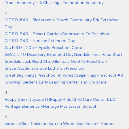
Ethos Academy - A Challenge Foundation Academy
G
G.E.S.D.#40 - Bicentennial South Community Ed/ Extended
Day
G.E.S.D.#40 - Desert Garden Community Ed Preschool
G.E.S.D.#40 - Horizon Extended Day
G.U.H.S.D.#205 - Apollo Preschool Coop
GESD #40 Discovery Extended Day
Glendale Imes Head Start
Glendale Jack Head Start
Glendale Ocotillo Head Start
Grace Academy
Grace Lutheran Preschool
Great Beginnings Preschool # 7
Great Beginnings Preschool #8
Growing Gardens Early Learning Center and Childcare
H
Happy Dayz Daycare I I I
Happy Kids Child Care Center L.L.C.
Heritage Elementary
Heritage Montessori School
K
Karousel Kids Childcare
Katrina Woods
Kids Koala-T Kampus I I