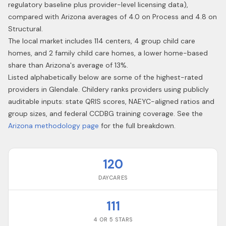
regulatory baseline plus provider-level licensing data),
compared with Arizona averages of 4.0 on Process and 4.8 on
Structural.
The local market includes 114 centers, 4 group child care
homes, and 2 family child care homes, a lower home-based
share than Arizona's average of 13%.
Listed alphabetically below are some of the highest-rated
providers in
Glendale
. Childery ranks providers using publicly
auditable inputs: state QRIS scores, NAEYC-aligned ratios and
group sizes, and federal CCDBG training coverage. See the
Arizona
methodology page
for the full breakdown.
120
DAYCARES
111
4 OR 5 STARS