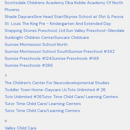
Scottsdale Childrens Academy Dba Kiddie Academy Of North
Phoenix
Shade Daycare
Sine Head Start
Skyrise School at 51st & Peoria
St. Louis The King Pre - Kindergarten And Extended Day
Stepping Stones Preschool, Ltd.
Sun Valley Preschool-Glendale
Sunbright Children Center
Suncare Childcare
Sunrise Montessori School North
Sunrise Montessori School South
Sunrise Preschool #342
Sunrise Preschools #124
Sunrise Preschools #148
Sunrise Preschools #286
T
The Children's Center For Neurodevelopmental Studies
Toddler Town Home-Daycare Llc
Tots Unlimited # 28
Tots Unlimited #26
Tutor Time Child Care/ Learning Centers
Tutor Time Child Care/ Learning Centers
Tutor Time Child Care/Learning Centers
V
Valley Child Care