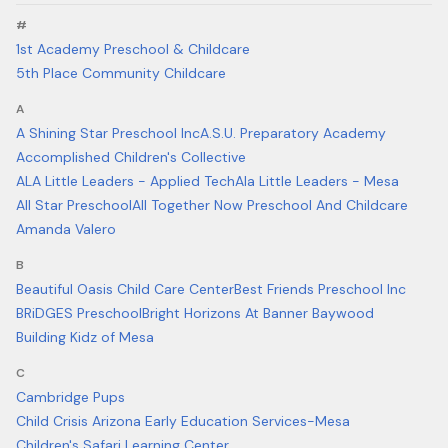
#
1st Academy Preschool & Childcare
5th Place Community Childcare
A
A Shining Star Preschool Inc
A.S.U. Preparatory Academy
Accomplished Children's Collective
ALA Little Leaders - Applied Tech
Ala Little Leaders - Mesa
All Star Preschool
All Together Now Preschool And Childcare
Amanda Valero
B
Beautiful Oasis Child Care Center
Best Friends Preschool Inc
BRiDGES Preschool
Bright Horizons At Banner Baywood
Building Kidz of Mesa
C
Cambridge Pups
Child Crisis Arizona Early Education Services-Mesa
Children's Safari Learning Center