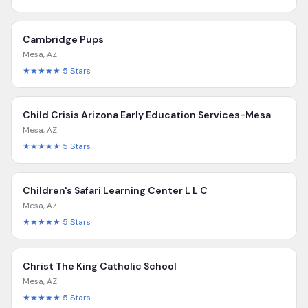
Cambridge Pups
Mesa
,
AZ
★★★★★
5
Stars
Child Crisis Arizona Early Education Services-Mesa
Mesa
,
AZ
★★★★★
5
Stars
Children's Safari Learning Center L L C
Mesa
,
AZ
★★★★★
5
Stars
Christ The King Catholic School
Mesa
,
AZ
★★★★★
5
Stars