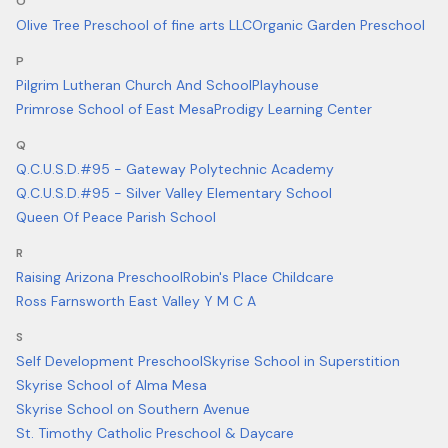
O
Olive Tree Preschool of fine arts LLC
Organic Garden Preschool
P
Pilgrim Lutheran Church And School
Playhouse
Primrose School of East Mesa
Prodigy Learning Center
Q
Q.C.U.S.D.#95 - Gateway Polytechnic Academy
Q.C.U.S.D.#95 - Silver Valley Elementary School
Queen Of Peace Parish School
R
Raising Arizona Preschool
Robin's Place Childcare
Ross Farnsworth East Valley Y M C A
S
Self Development Preschool
Skyrise School in Superstition
Skyrise School of Alma Mesa
Skyrise School on Southern Avenue
St. Timothy Catholic Preschool & Daycare