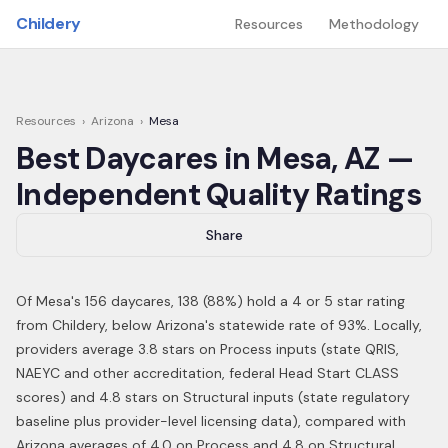
Skip to main content
Childery
Resources
Methodology
Resources
›
Arizona
›
Mesa
Best Daycares in
Mesa
,
AZ
—
Independent Quality Ratings
Share
Of
Mesa
's
156
daycares,
138
(
88
%) hold a 4 or 5 star rating
from Childery,
below Arizona's statewide rate of 93%
.
Locally,
providers average 3.8 stars on Process inputs (state QRIS,
NAEYC and other accreditation, federal Head Start CLASS
scores) and 4.8 stars on Structural inputs (state regulatory
baseline plus provider-level licensing data), compared with
Arizona averages of 4.0 on Process and 4.8 on Structural.