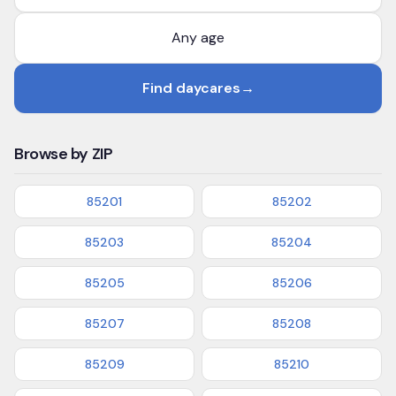
Find daycares
→
Browse by ZIP
85201
85202
85203
85204
85205
85206
85207
85208
85209
85210