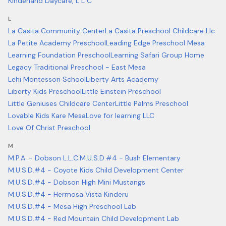
Kinderland Daycare, L L C
L
La Casita Community Center
La Casita Preschool Childcare Llc
La Petite Academy Preschool
Leading Edge Preschool Mesa
Learning Foundation Preschool
Learning Safari Group Home
Legacy Traditional Preschool - East Mesa
Lehi Montessori School
Liberty Arts Academy
Liberty Kids Preschool
Little Einstein Preschool
Little Geniuses Childcare Center
Little Palms Preschool
Lovable Kids Kare Mesa
Love for learning LLC
Love Of Christ Preschool
M
M.P.A. - Dobson L.L.C.
M.U.S.D.#4 - Bush Elementary
M.U.S.D.#4 - Coyote Kids Child Development Center
M.U.S.D.#4 - Dobson High Mini Mustangs
M.U.S.D.#4 - Hermosa Vista Kinderu
M.U.S.D.#4 - Mesa High Preschool Lab
M.U.S.D.#4 - Red Mountain Child Development Lab