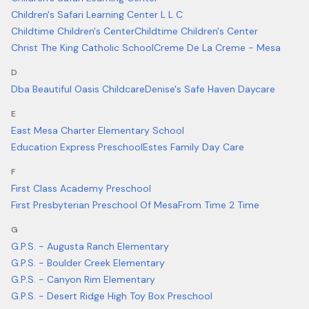
Children's Safari Learning Center L L C
Childtime Children's Center
Childtime Children's Center
Christ The King Catholic School
Creme De La Creme - Mesa
D
Dba Beautiful Oasis Childcare
Denise's Safe Haven Daycare
E
East Mesa Charter Elementary School
Education Express Preschool
Estes Family Day Care
F
First Class Academy Preschool
First Presbyterian Preschool Of Mesa
From Time 2 Time
G
G.P.S. - Augusta Ranch Elementary
G.P.S. - Boulder Creek Elementary
G.P.S. - Canyon Rim Elementary
G.P.S. - Desert Ridge High Toy Box Preschool