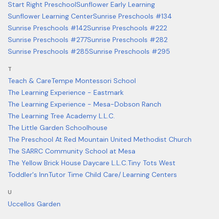
Start Right Preschool
Sunflower Early Learning
Sunflower Learning Center
Sunrise Preschools #134
Sunrise Preschools #142
Sunrise Preschools #222
Sunrise Preschools #277
Sunrise Preschools #282
Sunrise Preschools #285
Sunrise Preschools #295
T
Teach & Care
Tempe Montessori School
The Learning Experience - Eastmark
The Learning Experience - Mesa-Dobson Ranch
The Learning Tree Academy L.L.C.
The Little Garden Schoolhouse
The Preschool At Red Mountain United Methodist Church
The SARRC Community School at Mesa
The Yellow Brick House Daycare L.L.C.
Tiny Tots West
Toddler's Inn
Tutor Time Child Care/ Learning Centers
U
Uccellos Garden