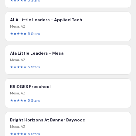
★★★★★
5
Stars
ALA Little Leaders - Applied Tech
Mesa
,
AZ
★★★★★
5
Stars
Ala Little Leaders - Mesa
Mesa
,
AZ
★★★★★
5
Stars
BRiDGES Preschool
Mesa
,
AZ
★★★★★
5
Stars
Bright Horizons At Banner Baywood
Mesa
,
AZ
★★★★★
5
Stars