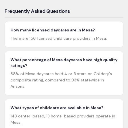
Frequently Asked Questions
How many licensed daycares are in Mesa?
There are 156 licensed child care providers in Mesa.
What percentage of Mesa daycares have high quality
ratings?
88% of Mesa daycares hold 4 or 5 stars on Childery's
composite rating, compared to 93% statewide in
Arizona.
What types of childcare are available in Mesa?
143 center-based, 13 home-based providers operate in
Mesa.