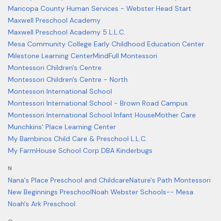
Maricopa County Human Services - Webster Head Start
Maxwell Preschool Academy
Maxwell Preschool Academy 5 L.L.C.
Mesa Community College Early Childhood Education Center
Milestone Learning Center
MindFull Montessori
Montessori Children's Centre
Montessori Children's Centre - North
Montessori International School
Montessori International School - Brown Road Campus
Montessori International School Infant House
Mother Care
Munchkins' Place Learning Center
My Bambinos Child Care & Preschool L.L.C.
My FarmHouse School Corp DBA Kinderbugs
N
Nana's Place Preschool and Childcare
Nature's Path Montessori
New Beginnings Preschool
Noah Webster Schools-- Mesa
Noah's Ark Preschool