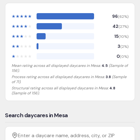
★
★
★
★
★
96
(
62
%)
★
★
★
★
★
42
(
27
%)
★
★
★
★
★
15
(
10
%)
★
★
★
★
★
3
(
2
%)
★
★
★
★
★
0
(
0
%)
Mean rating across all displayed daycares in
Mesa
:
4.5
(Sample of
156
).
Process rating across all displayed daycares in
Mesa
:
3.8
(Sample
of 71)
.
Structural rating across all displayed daycares in
Mesa
:
4.8
(Sample of 156)
.
Search daycares in Mesa
Filter by age
Enter a daycare name, address, city, or ZIP