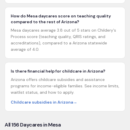
How do Mesa daycares score on teaching quality
compared to the rest of Arizona?
Mesa daycares average 3.8 out of 5 stars on Childery's
Process score (teaching quality, QRIS ratings, and
accreditations), compared to a Arizona statewide
average of 4.0.
Is there financial help for childcare in Arizona?
Arizona offers childcare subsidies and assistance
programs for income-eligible families. See income limits,
waitlist status, and how to apply.
Childcare subsidies in Arizona
→
All
156
Daycares in
Mesa