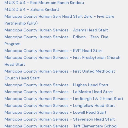
M.U.S.D.#4 - Red Mountain Ranch Kinderu
M.U.S.D.#4 - Zaharis KinderU
Maricopa County Human Serv Head Start Zero - Five Care
Partnership (EHS)
Maricopa County Human Services - Adams Head Start
Maricopa County Human Services - Edison - Zero-Five
Program
Maricopa County Human Services - EVIT Head Start
Maricopa County Human Services - First Presbyterian Church
Head Start
Maricopa County Human Services - First United Methodist
Church Head Start
Maricopa County Human Services - Hughes Head Start
Maricopa County Human Services - La Mesita Head Start
Maricopa County Human Services - Lindbergh 1 & 2 Head Start
Maricopa County Human Services - Longfellow Head Start
Maricopa County Human Services - Lowell Head Start
Maricopa County Human Services - Stevenson Head Start
Maricopa County Human Services - Taft Elementary School