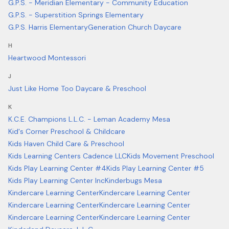
G.P.S. - Meridian Elementary - Community Education
G.P.S. - Superstition Springs Elementary
G.P.S. Harris Elementary
Generation Church Daycare
H
Heartwood Montessori
J
Just Like Home Too Daycare & Preschool
K
K.C.E. Champions L.L.C. - Leman Academy Mesa
Kid's Corner Preschool & Childcare
Kids Haven Child Care & Preschool
Kids Learning Centers Cadence LLC
Kids Movement Preschool
Kids Play Learning Center #4
Kids Play Learning Center #5
Kids Play Learning Center Inc
Kinderbugs Mesa
Kindercare Learning Center
Kindercare Learning Center
Kindercare Learning Center
Kindercare Learning Center
Kindercare Learning Center
Kindercare Learning Center