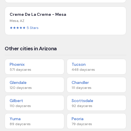
Creme De La Creme - Mesa
Mesa
,
AZ
★★★★★
5
Stars
Other cities in Arizona
Phoenix
Tucson
571
daycares
448
daycares
Glendale
Chandler
120
daycares
111
daycares
Gilbert
Scottsdale
110
daycares
92
daycares
Yuma
Peoria
89
daycares
79
daycares