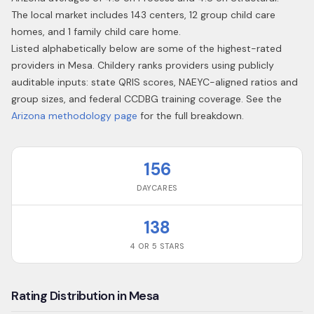
The local market includes 143 centers, 12 group child care
homes, and 1 family child care home.
Listed alphabetically below are some of the highest-rated
providers in
Mesa
. Childery ranks providers using publicly
auditable inputs: state QRIS scores, NAEYC-aligned ratios and
group sizes, and federal CCDBG training coverage. See the
Arizona
methodology page
for the full breakdown.
156
DAYCARES
138
4 OR 5 STARS
Rating Distribution in Mesa