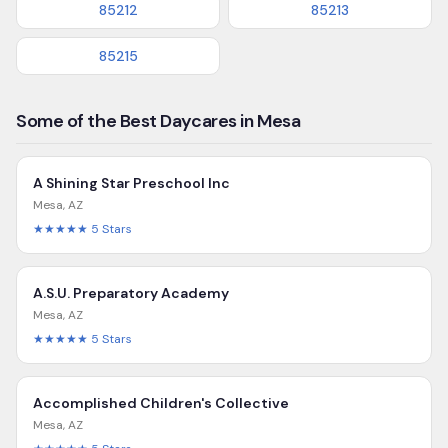
85212
85213
85215
Some of the Best Daycares in Mesa
A Shining Star Preschool Inc
Mesa
,
AZ
★★★★★
5
Stars
A.S.U. Preparatory Academy
Mesa
,
AZ
★★★★★
5
Stars
Accomplished Children's Collective
Mesa
,
AZ