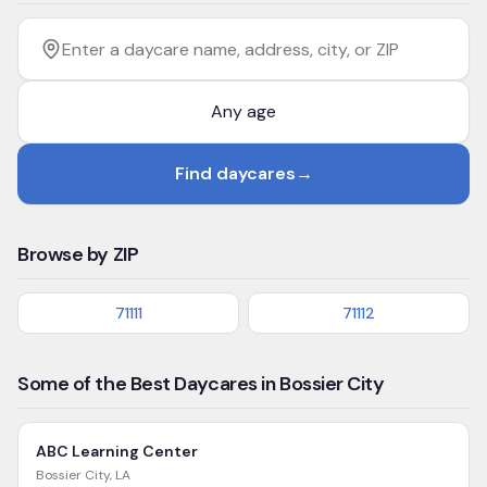
Filter by age
Enter a daycare name, address, city, or ZIP
Find daycares
→
Browse by ZIP
71111
71112
Some of the Best Daycares in Bossier City
ABC Learning Center
Bossier City
,
LA