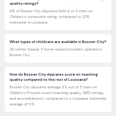
quality ratings?
6% of Bossier City daycares hold 4 or 5 stars on
Childery's composite rating, compared to 22%
statewide in Louisiana.
What types of childcare are available in Bossier City?
28 center-based, 3 home-based providers operate in
Bossier City.
How do Bossier City daycares score on teaching
quality compared to the rest of Louisiana?
Bossier City daycares average 3.5 out of 5 stars on
Childery's Process score (teaching quality, QRIS ratings,
and accreditations), compared to a Louisiana statewide
average of 3.9.