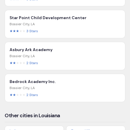
Star Point Child Development Center
Bossier City
,
LA
★★★
★★
3
Stars
Asbury Ark Academy
Bossier City
,
LA
★★
★★★
2
Stars
Bedrock Academy Inc.
Bossier City
,
LA
★★
★★★
2
Stars
Other cities in Louisiana