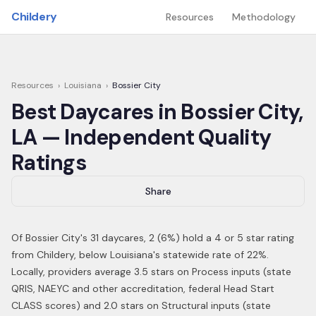
Skip to main content
Childery
Resources
Methodology
Resources
›
Louisiana
›
Bossier City
Best Daycares in
Bossier City
,
LA
— Independent Quality
Ratings
Share
Of
Bossier City
's
31
daycares,
2
(
6
%) hold a 4 or 5 star rating
from Childery,
below Louisiana's statewide rate of 22%
.
Locally, providers average 3.5 stars on Process inputs (state
QRIS, NAEYC and other accreditation, federal Head Start
CLASS scores) and 2.0 stars on Structural inputs (state