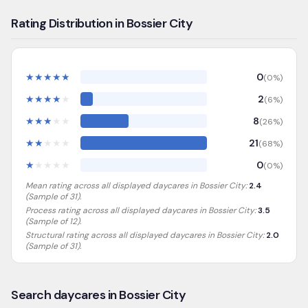
Rating Distribution in Bossier City
★
★
★
★
★
0
(
0
%)
★
★
★
★
★
2
(
6
%)
★
★
★
★
★
8
(
26
%)
★
★
★
★
★
21
(
68
%)
★
★
★
★
★
0
(
0
%)
Mean rating across all displayed daycares in
Bossier City
:
2.4
(Sample of
31
).
Process rating across all displayed daycares in
Bossier City
:
3.5
(Sample of 12)
.
Structural rating across all displayed daycares in
Bossier City
:
2.0
(Sample of 31)
.
Search daycares in Bossier City