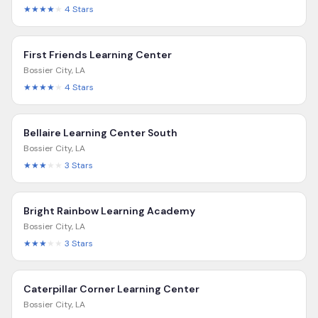
★★★★
★
4
Stars
First Friends Learning Center
Bossier City
,
LA
★★★★
★
4
Stars
Bellaire Learning Center South
Bossier City
,
LA
★★★
★★
3
Stars
Bright Rainbow Learning Academy
Bossier City
,
LA
★★★
★★
3
Stars
Caterpillar Corner Learning Center
Bossier City
,
LA