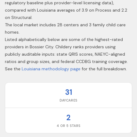
regulatory baseline plus provider-level licensing data),
compared with Louisiana averages of 3.9 on Process and 2.2
on Structural.
The local market includes 28 centers and 3 family child care
homes.
Listed alphabetically below are some of the highest-rated
providers in
Bossier City
. Childery ranks providers using
publicly auditable inputs: state QRIS scores, NAEYC-aligned
ratios and group sizes, and federal CCDBG training coverage.
See the
Louisiana
methodology page
for the full breakdown.
31
DAYCARES
2
4 OR 5 STARS