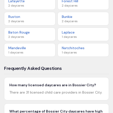
Lafayette
Forest Hill
2
daycares
2
daycares
Ruston
Bunkie
2
daycares
2
daycares
Baton Rouge
Laplace
2
daycares
1
daycares
Mandeville
Natchitoches
1
daycares
1
daycares
Frequently Asked Questions
How many licensed daycares are in Bossier City?
There are 31 licensed child care providers in Bossier City.
What percentage of Bossier City daycares have high