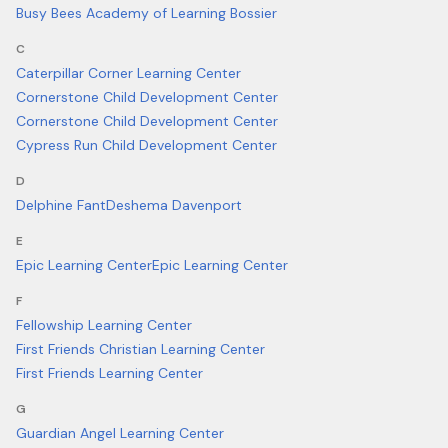
Busy Bees Academy of Learning Bossier
C
Caterpillar Corner Learning Center
Cornerstone Child Development Center
Cornerstone Child Development Center
Cypress Run Child Development Center
D
Delphine Fant
Deshema Davenport
E
Epic Learning Center
Epic Learning Center
F
Fellowship Learning Center
First Friends Christian Learning Center
First Friends Learning Center
G
Guardian Angel Learning Center