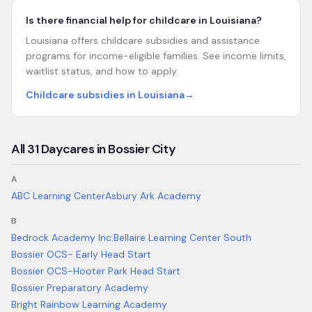
Is there financial help for childcare in Louisiana?
Louisiana offers childcare subsidies and assistance
programs for income-eligible families. See income limits,
waitlist status, and how to apply.
Childcare subsidies in Louisiana
→
All
31
Daycares in
Bossier City
A
ABC Learning Center
Asbury Ark Academy
B
Bedrock Academy Inc.
Bellaire Learning Center South
Bossier OCS- Early Head Start
Bossier OCS-Hooter Park Head Start
Bossier Preparatory Academy
Bright Rainbow Learning Academy