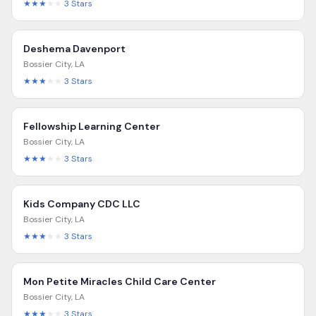
★★★
★★
3
Stars
Deshema Davenport
Bossier City
,
LA
★★★
★★
3
Stars
Fellowship Learning Center
Bossier City
,
LA
★★★
★★
3
Stars
Kids Company CDC LLC
Bossier City
,
LA
★★★
★★
3
Stars
Mon Petite Miracles Child Care Center
Bossier City
,
LA
★★★
★★
3
Stars