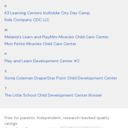
K
K3 Learning Centers Inc
Kiddie City Day Camp
Kids Company CDC LLC
M
Melanie's Learn and Play
Mini Miracles Child Care Center
Mon Petite Miracles Child Care Center
P
Play and Learn Development Center #2
S
Sonia Coleman Draper
Star Point Child Development Center
T
The Little School Child Development Center Bossier
Free for parents. Independent, research-backed quality
ratings.