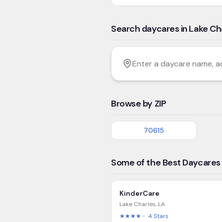
Search daycares in Lake Ch
Filter by age
Enter a daycare name, addres
Browse by ZIP
70615
Some of the Best Daycares 
KinderCare
Lake Charles
,
LA
★★★★
★
4
Stars