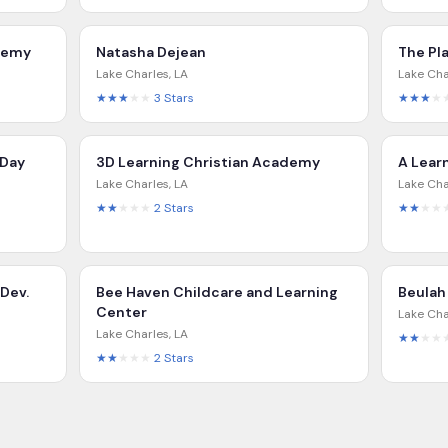
ademy
Natasha Dejean
The Pl
Lake Charles
,
LA
Lake Cha
★★★
★★
3
Stars
★★★
★
 Day
3D Learning Christian Academy
A Lear
Lake Charles
,
LA
Lake Cha
★★
★★★
2
Stars
★★
★★
 Dev.
Bee Haven Childcare and Learning
Beulah
Center
Lake Cha
Lake Charles
,
LA
★★
★★
★★
★★★
2
Stars