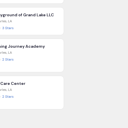
ayground of Grand Lake LLC
rles
,
LA
★
3
Stars
ning Journey Academy
rles
,
LA
★
2
Stars
 Care Center
rles
,
LA
★
2
Stars