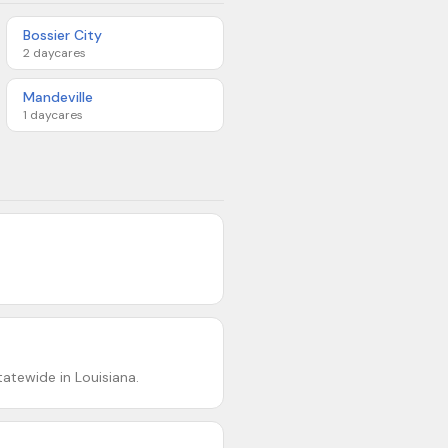
Bossier City
2
daycares
Mandeville
1
daycares
atewide in Louisiana.