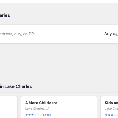
arles
s, city, or ZIP
in Lake Charles
A Mere Childcare
Kids a
Lake Charles
,
LA
Lake Cha
★★★
★★
3
Stars
★★★
★