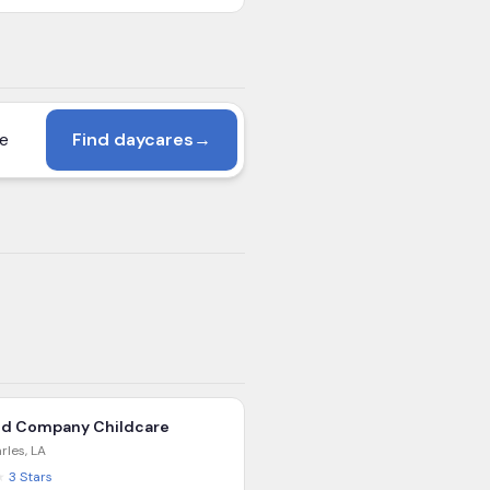
Find daycares
→
nd Company Childcare
rles
,
LA
★
3
Stars