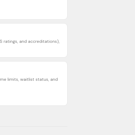
S ratings, and accreditations),
e limits, waitlist status, and