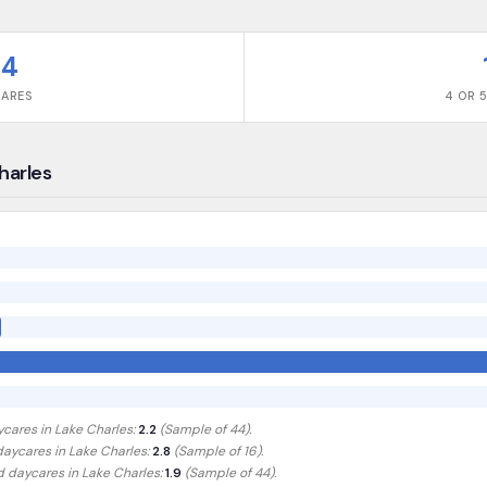
44
CARES
4 OR 5
Charles
ycares in
Lake Charles
:
2.2
(Sample of
44
).
 daycares in
Lake Charles
:
2.8
(Sample of 16)
.
ed daycares in
Lake Charles
:
1.9
(Sample of 44)
.