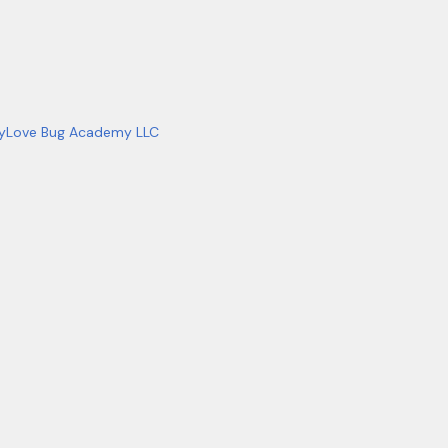
y
Love Bug Academy LLC