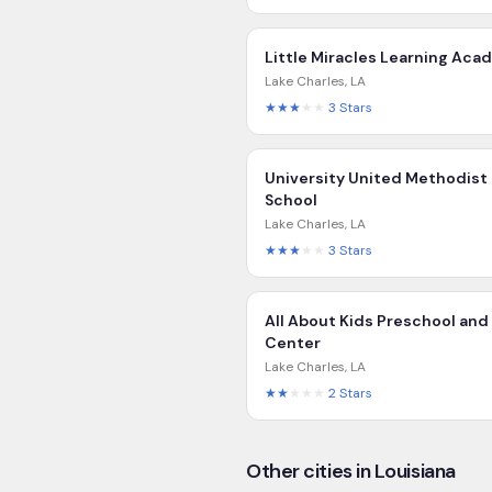
Little Miracles Learning Ac
Lake Charles
,
LA
★★★
★★
3
Stars
University United Methodist
School
Lake Charles
,
LA
★★★
★★
3
Stars
All About Kids Preschool and
Center
Lake Charles
,
LA
★★
★★★
2
Stars
Other cities in Louisiana