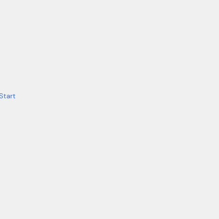
Start