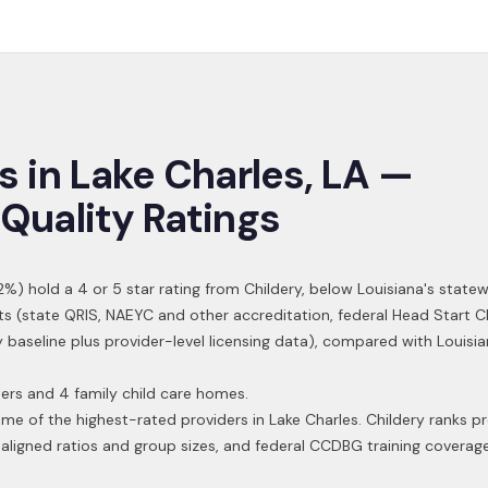
s in
Lake Charles
,
LA
—
Quality Ratings
2
%) hold a 4 or 5 star rating from Childery,
below Louisiana's statew
ts (state QRIS, NAEYC and other accreditation, federal Head Start C
y baseline plus provider-level licensing data), compared with Louisi
ers and 4 family child care homes.
ome of the highest-rated providers in
Lake Charles
. Childery ranks p
aligned ratios and group sizes, and federal CCDBG training coverag