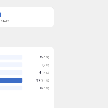
1
 STARS
0
(
0
%)
1
(
2
%)
6
(
14
%)
37
(
84
%)
0
(
0
%)