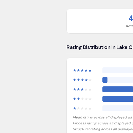
DAY
Rating Distribution in Lake 
★
★
★
★
★
★
★
★
★
★
★
★
★
★
★
★
★
★
★
★
★
★
★
★
★
Mean rating across all displayed da
Process rating across all displayed
Structural rating across all display