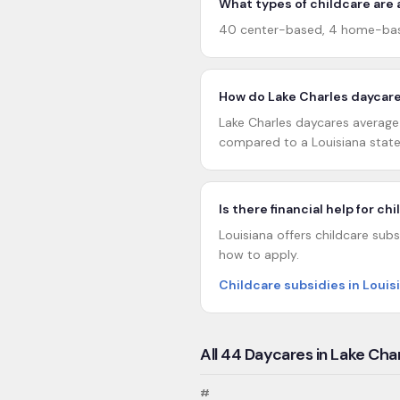
What types of childcare are a
40 center-based, 4 home-base
How do Lake Charles daycare
Lake Charles daycares average 2
compared to a Louisiana state
Is there financial help for ch
Louisiana offers childcare subs
how to apply.
Childcare subsidies in Louis
All
44
Daycares in
Lake Cha
#