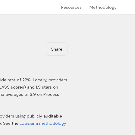
Resources
Methodology
Share
ide rate of 22%
.
Locally, providers
LASS scores) and 1.9 stars on
ana averages of 3.9 on Process
roviders using publicly auditable
e. See the
Louisiana
methodology