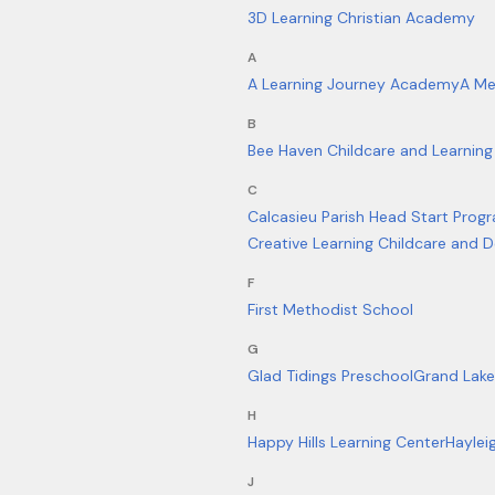
3D Learning Christian Academy
A
A Learning Journey Academy
A Me
B
Bee Haven Childcare and Learning
C
Calcasieu Parish Head Start Prog
Creative Learning Childcare and
F
First Methodist School
G
Glad Tidings Preschool
Grand Lake
H
Happy Hills Learning Center
Haylei
J