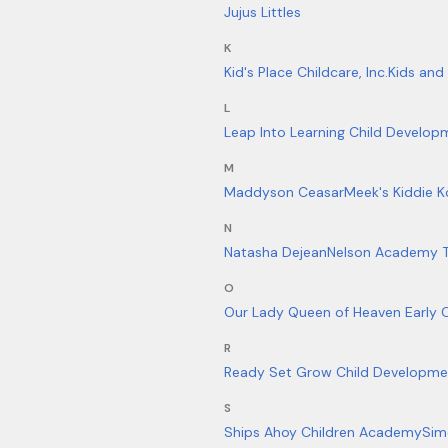
Jujus Littles
K
Kid's Place Childcare, Inc.
Kids and
L
Leap Into Learning Child Develop
M
Maddyson Ceasar
Meek's Kiddie K
N
Natasha Dejean
Nelson Academy 
O
Our Lady Queen of Heaven Early 
R
Ready Set Grow Child Developme
S
Ships Ahoy Children Academy
Sim