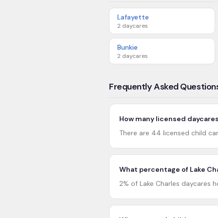
Lafayette
2
daycares
Bunkie
2
daycares
Frequently Asked Question
How many licensed daycares 
There are 44 licensed child car
What percentage of Lake Cha
2% of Lake Charles daycares ho