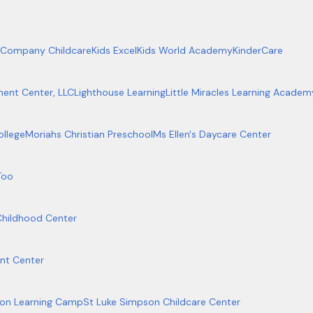
 Company Childcare
Kids Excel
Kids World Academy
KinderCare
ment Center, LLC
Lighthouse Learning
Little Miracles Learning Academ
ollege
Moriahs Christian Preschool
Ms Ellen's Daycare Center
Too
Childhood Center
nt Center
on Learning Camp
St Luke Simpson Childcare Center