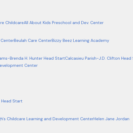
re Childcare
All About Kids Preschool and Dev. Center
 Center
Beulah Care Center
Bizzy Beez Learning Academy
rams-Brenda H. Hunter Head Start
Calcasieu Parish-J.D. Clifton Head 
 Development Center
 Head Start
gh's Childcare Learning and Development Center
Helen Jane Jordan