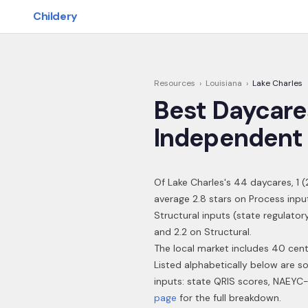
Skip to main content
Childery
Resources
›
Louisiana
›
Lake Charles
Best Daycare
Independent 
Of
Lake Charles
's
44
daycares,
1
(
average 2.8 stars on Process inpu
Structural inputs (state regulator
and 2.2 on Structural.
The local market includes 40 cent
Listed alphabetically below are s
inputs: state QRIS scores, NAEYC-
page
for the full breakdown.