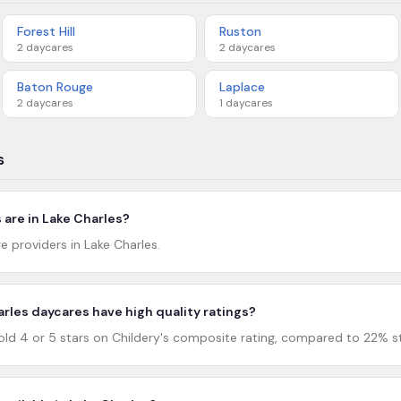
Forest Hill
Ruston
2
daycares
2
daycares
Baton Rouge
Laplace
2
daycares
1
daycares
s
are in Lake Charles?
e providers in Lake Charles.
rles daycares have high quality ratings?
ld 4 or 5 stars on Childery's composite rating, compared to 22% st