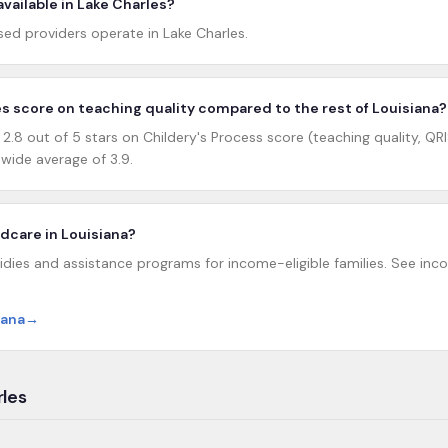
vailable in Lake Charles?
d providers operate in Lake Charles.
s score on teaching quality compared to the rest of Louisiana?
.8 out of 5 stars on Childery's Process score (teaching quality, QRI
wide average of 3.9.
ildcare in Louisiana?
idies and assistance programs for income-eligible families. See incom
iana
→
rles